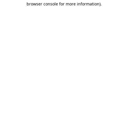
browser console for more information).